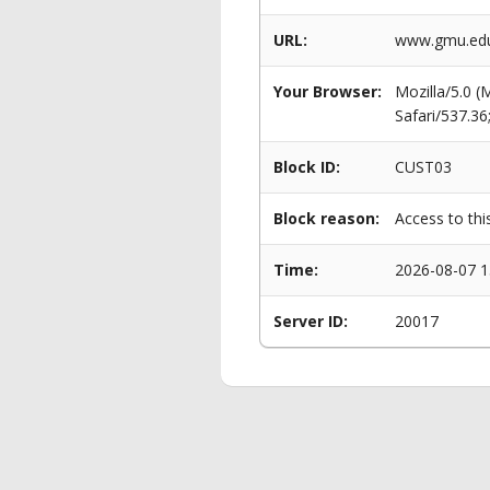
URL:
www.gmu.edu
Your Browser:
Mozilla/5.0 
Safari/537.3
Block ID:
CUST03
Block reason:
Access to thi
Time:
2026-08-07 1
Server ID:
20017