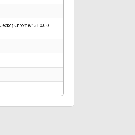
 Gecko) Chrome/131.0.0.0