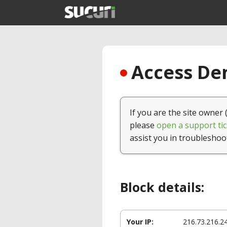
Access Den
If you are the site owner 
please
open a support tic
assist you in troubleshoo
Block details:
Your IP:
216.73.216.2