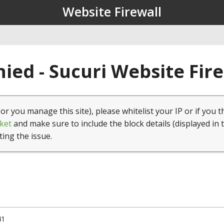
Website Firewall
ied - Sucuri Website Fir
(or you manage this site), please whitelist your IP or if you t
ket
and make sure to include the block details (displayed in 
ting the issue.
41