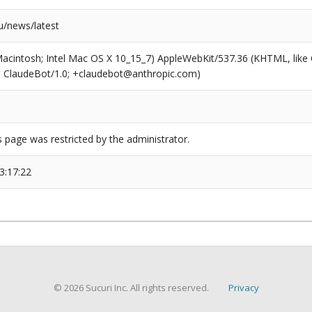
/news/latest
(Macintosh; Intel Mac OS X 10_15_7) AppleWebKit/537.36 (KHTML, like
6; ClaudeBot/1.0; +claudebot@anthropic.com)
s page was restricted by the administrator.
3:17:22
© 2026 Sucuri Inc. All rights reserved.
Privacy