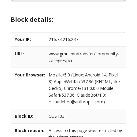
Block details:
Your IP:
216.73.216.237
URL:
www.gmu.edu/transfer/community-
college/vpcc
Your Browser:
Mozilla/5.0 (Linux; Android 14; Pixel
8) AppleWebKit/537.36 (KHTML, like
Gecko) Chrome/131.0.0.0 Mobile
Safari/537.36; ClaudeBot/1.0;
+claudebot@anthropic.com)
Block ID:
CUST03
Block reason:
Access to this page was restricted by