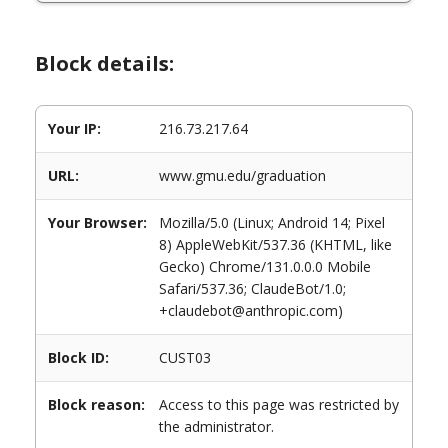
Block details:
Your IP:
216.73.217.64
URL:
www.gmu.edu/graduation
Your Browser:
Mozilla/5.0 (Linux; Android 14; Pixel
8) AppleWebKit/537.36 (KHTML, like
Gecko) Chrome/131.0.0.0 Mobile
Safari/537.36; ClaudeBot/1.0;
+claudebot@anthropic.com)
Block ID:
CUST03
Block reason:
Access to this page was restricted by
the administrator.